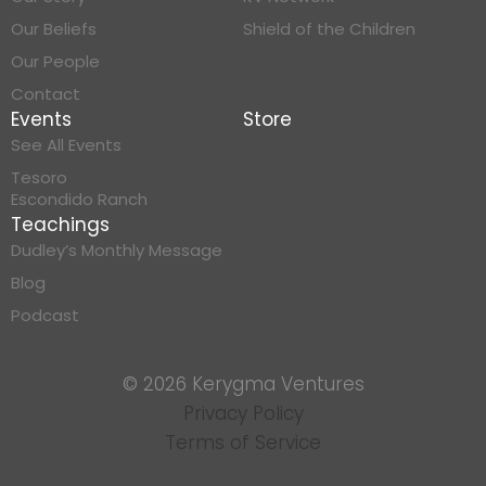
Our Beliefs
Shield of the Children
Our People
Contact
Events
Store
See All Events
Tesoro
Escondido Ranch
Teachings
Dudley’s Monthly Message
Blog
Podcast
© 2026 Kerygma Ventures
Privacy Policy
Terms of Service