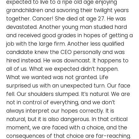
expected to live to a ripe old age enjoying
grandchildren and savoring their twilight years
together. Cancer! She died at age 27. He was
devastated. Another young man studied hard
and received good grades in hopes of getting a
job with the large firm. Another less qualified
candidate knew the CEO personally and was
hired instead. He was downcast. It happens to
all of us. What we expected didn’t happen.
What we wanted was not granted. Life
surprised us with an unexpected turn. Our face
fell. Our shoulders slumped. It’s natural. We are
not in control of everything, and we don’t
always interpret our hopes correctly. It is
natural, but it is also dangerous. In that critical
moment, we are faced with a choice, and the
consequences of that choice are far-reaching.