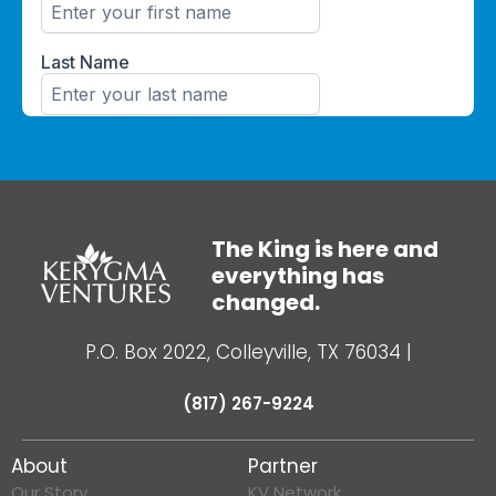
The King is here and
everything has
changed.
P.O. Box 2022, Colleyville, TX 76034
|
(817) 267-9224
About
Partner
Our Story
KV Network