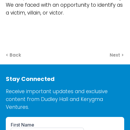
We are faced with an opportunity to identify as
a victim, villain, or victor.
< Back
Next >
Stay Connected
Receive important updates and exclusive
content from Dudley Hall and Kerygma
Ventures.