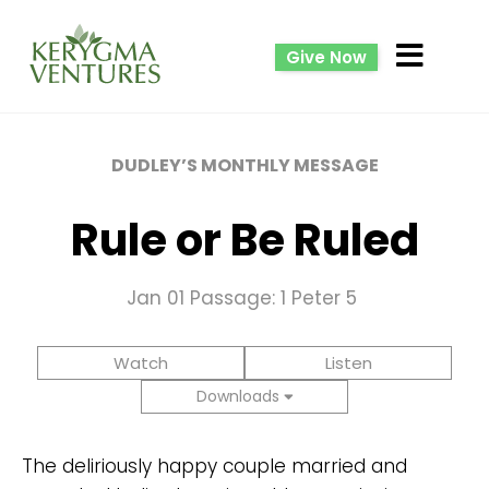
Give Now
DUDLEY’S MONTHLY MESSAGE
Rule or Be Ruled
Jan 01
Passage: 1 Peter 5
Watch
Listen
Downloads
The deliriously happy couple married and