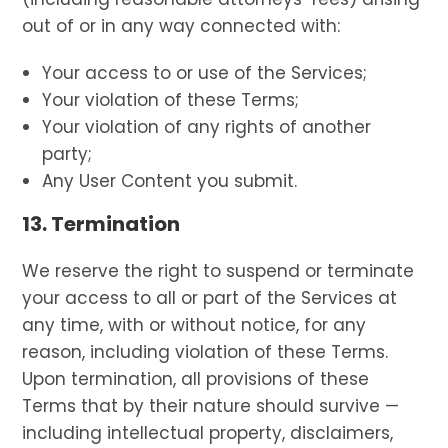
out of or in any way connected with:
Your access to or use of the Services;
Your violation of these Terms;
Your violation of any rights of another
party;
Any User Content you submit.
13. Termination
We reserve the right to suspend or terminate
your access to all or part of the Services at
any time, with or without notice, for any
reason, including violation of these Terms.
Upon termination, all provisions of these
Terms that by their nature should survive —
including intellectual property, disclaimers,