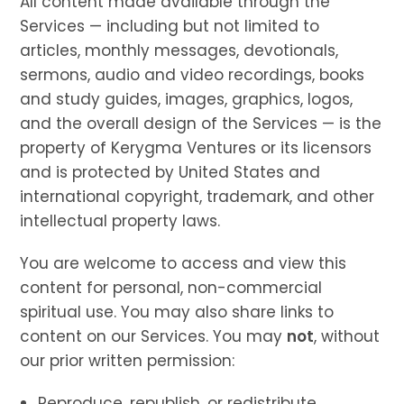
All content made available through the
Services — including but not limited to
articles, monthly messages, devotionals,
sermons, audio and video recordings, books
and study guides, images, graphics, logos,
and the overall design of the Services — is the
property of Kerygma Ventures or its licensors
and is protected by United States and
international copyright, trademark, and other
intellectual property laws.
You are welcome to access and view this
content for personal, non-commercial
spiritual use. You may also share links to
content on our Services. You may
not
, without
our prior written permission:
Reproduce, republish, or redistribute