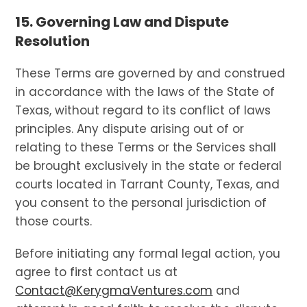
15. Governing Law and Dispute
Resolution
These Terms are governed by and construed
in accordance with the laws of the State of
Texas, without regard to its conflict of laws
principles. Any dispute arising out of or
relating to these Terms or the Services shall
be brought exclusively in the state or federal
courts located in Tarrant County, Texas, and
you consent to the personal jurisdiction of
those courts.
Before initiating any formal legal action, you
agree to first contact us at
Contact@KerygmaVentures.com
and