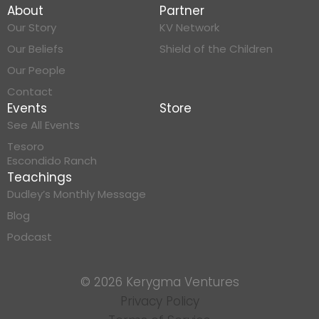
About
Partner
Our Story
KV Network
Our Beliefs
Shield of the Children
Our People
Contact
Events
Store
See All Events
Tesoro
Escondido Ranch
Teachings
Dudley’s Monthly Message
Blog
Podcast
© 2026 Kerygma Ventures
Privacy Policy