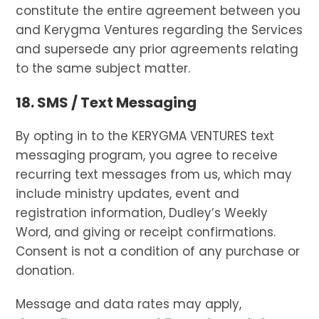
constitute the entire agreement between you
and Kerygma Ventures regarding the Services
and supersede any prior agreements relating
to the same subject matter.
18. SMS / Text Messaging
By opting in to the KERYGMA VENTURES text
messaging program, you agree to receive
recurring text messages from us, which may
include ministry updates, event and
registration information, Dudley’s Weekly
Word, and giving or receipt confirmations.
Consent is not a condition of any purchase or
donation.
Message and data rates may apply,