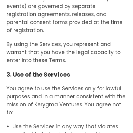
events) are governed by separate
registration agreements, releases, and
parental consent forms provided at the time
of registration.
By using the Services, you represent and
warrant that you have the legal capacity to
enter into these Terms.
3. Use of the Services
You agree to use the Services only for lawful
purposes and in a manner consistent with the
mission of Kerygma Ventures. You agree not
to:
Use the Services in any way that violates