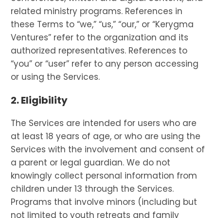
related ministry programs. References in
these Terms to “we,” “us,” “our,” or “Kerygma
Ventures” refer to the organization and its
authorized representatives. References to
“you” or “user” refer to any person accessing
or using the Services.
2. Eligibility
The Services are intended for users who are
at least 18 years of age, or who are using the
Services with the involvement and consent of
a parent or legal guardian. We do not
knowingly collect personal information from
children under 13 through the Services.
Programs that involve minors (including but
not limited to youth retreats and family