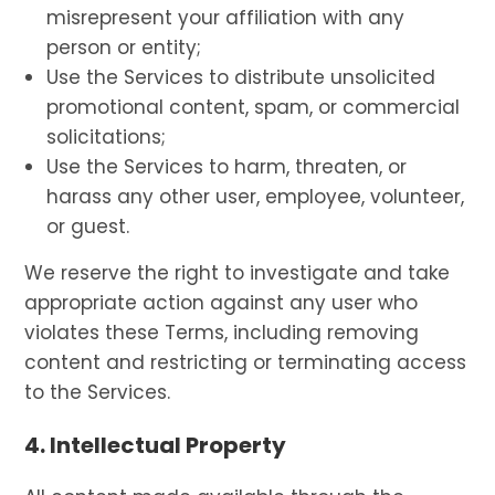
misrepresent your affiliation with any
person or entity;
Use the Services to distribute unsolicited
promotional content, spam, or commercial
solicitations;
Use the Services to harm, threaten, or
harass any other user, employee, volunteer,
or guest.
We reserve the right to investigate and take
appropriate action against any user who
violates these Terms, including removing
content and restricting or terminating access
to the Services.
4. Intellectual Property