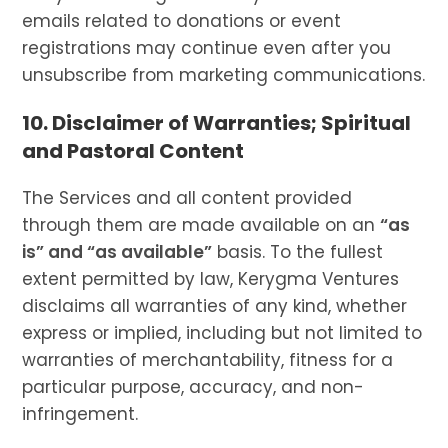
emails related to donations or event
registrations may continue even after you
unsubscribe from marketing communications.
10. Disclaimer of Warranties; Spiritual
and Pastoral Content
The Services and all content provided
through them are made available on an
“as
is” and “as available”
basis. To the fullest
extent permitted by law, Kerygma Ventures
disclaims all warranties of any kind, whether
express or implied, including but not limited to
warranties of merchantability, fitness for a
particular purpose, accuracy, and non-
infringement.