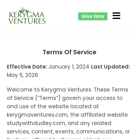
Give Now
Terms Of Service
Effective Date:
January 1, 2024
Last Updated:
May 5, 2026
Welcome to Kerygma Ventures. These Terms
of Service (“Terms”) govern your access to
and use of the website located at
kerygmaventures.com, the affiliated website
studywithdudley.com, and any related
services, content, events, communications, or