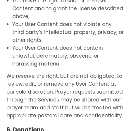
You have the right to submit the User
Content and to grant the license described
above;
Your User Content does not violate any
third party’s intellectual property, privacy, or
other rights;
Your User Content does not contain
unlawful, defamatory, obscene, or
harassing material.
We reserve the right, but are not obligated, to
review, edit, or remove any User Content at
our sole discretion. Prayer requests submitted
through the Services may be shared with our
prayer team and staff but will be treated with
appropriate pastoral care and confidentiality.
6. Donations