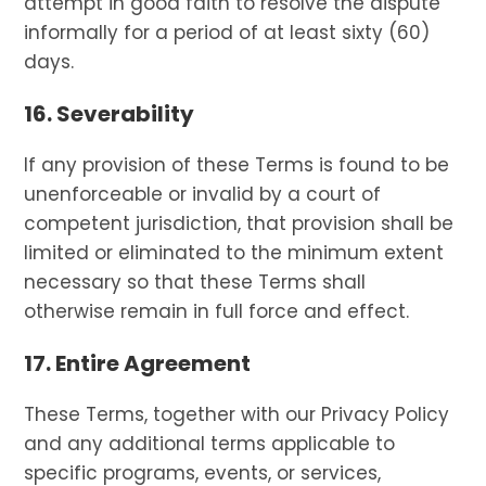
attempt in good faith to resolve the dispute
informally for a period of at least sixty (60)
days.
16. Severability
If any provision of these Terms is found to be
unenforceable or invalid by a court of
competent jurisdiction, that provision shall be
limited or eliminated to the minimum extent
necessary so that these Terms shall
otherwise remain in full force and effect.
17. Entire Agreement
These Terms, together with our Privacy Policy
and any additional terms applicable to
specific programs, events, or services,