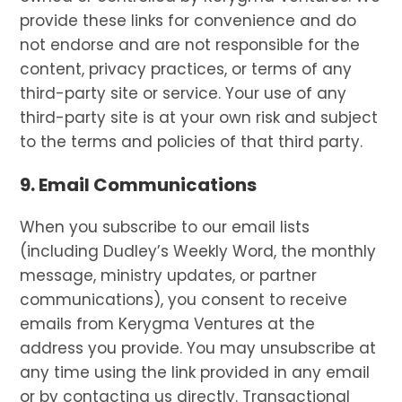
provide these links for convenience and do
not endorse and are not responsible for the
content, privacy practices, or terms of any
third-party site or service. Your use of any
third-party site is at your own risk and subject
to the terms and policies of that third party.
9. Email Communications
When you subscribe to our email lists
(including Dudley’s Weekly Word, the monthly
message, ministry updates, or partner
communications), you consent to receive
emails from Kerygma Ventures at the
address you provide. You may unsubscribe at
any time using the link provided in any email
or by contacting us directly. Transactional