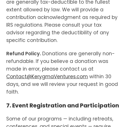
are generally tax-deductible to the fullest
extent allowed by law. We will provide a
contribution acknowledgment as required by
IRS regulations. Please consult your tax
advisor regarding the deductibility of any
specific contribution.
Refund Policy.
Donations are generally non-
refundable. If you believe a donation was
made in error, please contact us at
Contact@KerygmaVentures.com
within 30
days, and we will review your request in good
faith.
7. Event Registration and Participation
Some of our programs — including retreats,
conferences, and special events — require