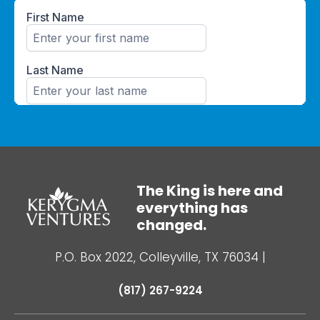
The King is here and
everything has
changed.
P.O. Box 2022, Colleyville, TX 76034
|
(817) 267-9224