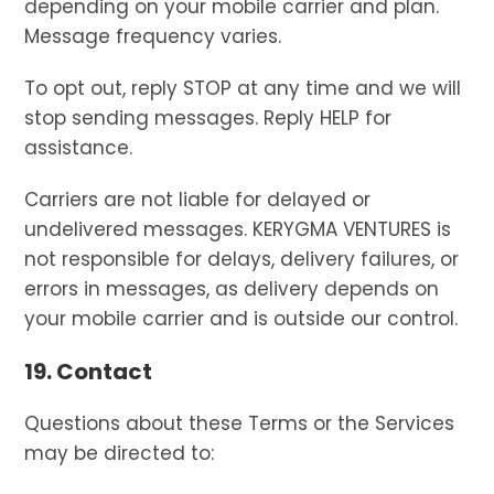
depending on your mobile carrier and plan.
Message frequency varies.
To opt out, reply STOP at any time and we will
stop sending messages. Reply HELP for
assistance.
Carriers are not liable for delayed or
undelivered messages. KERYGMA VENTURES is
not responsible for delays, delivery failures, or
errors in messages, as delivery depends on
your mobile carrier and is outside our control.
19. Contact
Questions about these Terms or the Services
may be directed to: