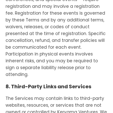
registration and may involve a registration
fee. Registration for these events is governed
by these Terms and by any additional terms,
waivers, releases, or codes of conduct
presented at the time of registration. Specific
cancellation, refund, and transfer policies will
be communicated for each event.
Participation in physical events involves
inherent risks, and you may be required to
sign a separate liability release prior to
attending.
8. Third-Party Links and Services
The Services may contain links to third-party
websites, resources, or services that are not
owned or controlled by Kerygma Ventures. We