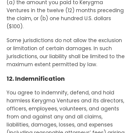
(a) the amount you paid to Kerygma
Ventures in the twelve (12) months preceding
the claim, or (b) one hundred U.S. dollars
($100).
Some jurisdictions do not allow the exclusion
or limitation of certain damages. In such
jurisdictions, our liability shall be limited to the
maximum extent permitted by law.
12. Indemnification
You agree to indemnify, defend, and hold
harmless Kerygma Ventures and its directors,
officers, employees, volunteers, and agents
from and against any and all claims,
liabilities, damages, losses, and expenses
(including reasonable attorneys’ fees) arising