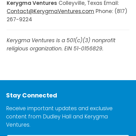
Kerygma Ventures
Colleyville, Texas Email:
Contact@KerygmaVentures.com
Phone: (817)
267-9224
Kerygma Ventures is a 501(c)(3) nonprofit
religious organization. EIN 51-0156829.
Stay Connected
Receive important updates and exclusive
content from Dudley Hall and Kerygma
Ventures.