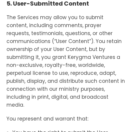
5. User-Submitted Content
The Services may allow you to submit
content, including comments, prayer
requests, testimonials, questions, or other
communications (“User Content”). You retain
ownership of your User Content, but by
submitting it, you grant Kerygma Ventures a
non-exclusive, royalty-free, worldwide,
perpetual license to use, reproduce, adapt,
publish, display, and distribute such content in
connection with our ministry purposes,
including in print, digital, and broadcast
media.
You represent and warrant that: