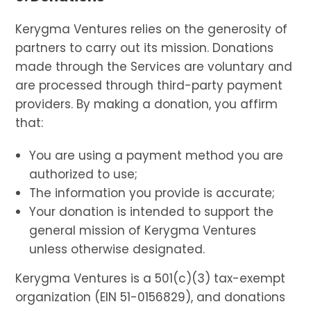
Kerygma Ventures relies on the generosity of
partners to carry out its mission. Donations
made through the Services are voluntary and
are processed through third-party payment
providers. By making a donation, you affirm
that:
You are using a payment method you are
authorized to use;
The information you provide is accurate;
Your donation is intended to support the
general mission of Kerygma Ventures
unless otherwise designated.
Kerygma Ventures is a 501(c)(3) tax-exempt
organization (EIN 51-0156829), and donations