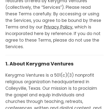
features offered by Kerygma Ventures
(collectively, the “Services”). Please read
these Terms carefully. By accessing or using
the Services, you agree to be bound by these
Terms and by our
Privacy Policy
, which is
incorporated here by reference. If you do not
agree to these Terms, please do not use the
Services.
1. About Kerygma Ventures
Kerygma Ventures is a 501(c)(3) nonprofit
religious organization headquartered in
Colleyville, Texas. Our mission is to proclaim
the gospel and equip individuals and
churches through teaching, retreats,
conferences, written and digital content, and