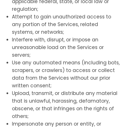
applicable federal, state, or local law or
regulation;
Attempt to gain unauthorized access to
any portion of the Services, related
systems, or networks;
Interfere with, disrupt, or impose an
unreasonable load on the Services or
servers;
Use any automated means (including bots,
scrapers, or crawlers) to access or collect
data from the Services without our prior
written consent;
Upload, transmit, or distribute any material
that is unlawful, harassing, defamatory,
obscene, or that infringes on the rights of
others;
Impersonate any person or entity, or