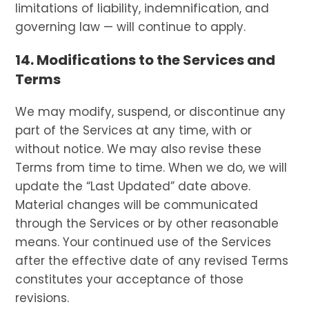
limitations of liability, indemnification, and
governing law — will continue to apply.
14. Modifications to the Services and
Terms
We may modify, suspend, or discontinue any
part of the Services at any time, with or
without notice. We may also revise these
Terms from time to time. When we do, we will
update the “Last Updated” date above.
Material changes will be communicated
through the Services or by other reasonable
means. Your continued use of the Services
after the effective date of any revised Terms
constitutes your acceptance of those
revisions.