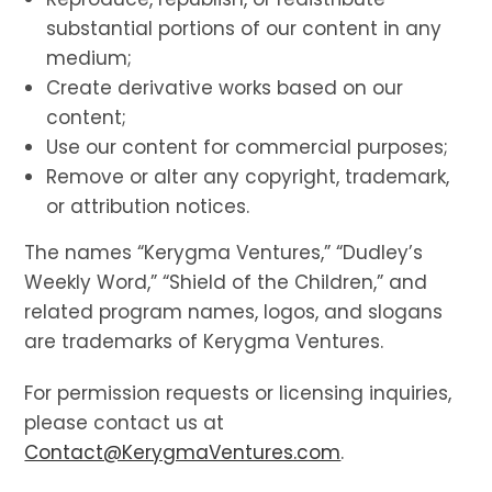
substantial portions of our content in any
medium;
Create derivative works based on our
content;
Use our content for commercial purposes;
Remove or alter any copyright, trademark,
or attribution notices.
The names “Kerygma Ventures,” “Dudley’s
Weekly Word,” “Shield of the Children,” and
related program names, logos, and slogans
are trademarks of Kerygma Ventures.
For permission requests or licensing inquiries,
please contact us at
Contact@KerygmaVentures.com
.