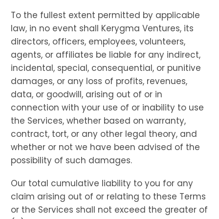
To the fullest extent permitted by applicable
law, in no event shall Kerygma Ventures, its
directors, officers, employees, volunteers,
agents, or affiliates be liable for any indirect,
incidental, special, consequential, or punitive
damages, or any loss of profits, revenues,
data, or goodwill, arising out of or in
connection with your use of or inability to use
the Services, whether based on warranty,
contract, tort, or any other legal theory, and
whether or not we have been advised of the
possibility of such damages.
Our total cumulative liability to you for any
claim arising out of or relating to these Terms
or the Services shall not exceed the greater of