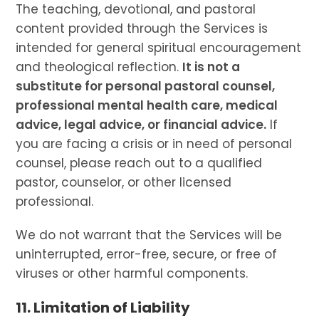
The teaching, devotional, and pastoral
content provided through the Services is
intended for general spiritual encouragement
and theological reflection.
It is not a
substitute for personal pastoral counsel,
professional mental health care, medical
advice, legal advice, or financial advice.
If
you are facing a crisis or in need of personal
counsel, please reach out to a qualified
pastor, counselor, or other licensed
professional.
We do not warrant that the Services will be
uninterrupted, error-free, secure, or free of
viruses or other harmful components.
11. Limitation of Liability