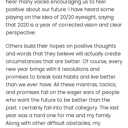
hear many voices encouraging us to feel
positive about our future. I have heard some
playing on the idea of 20/20 eyesight, saying
that 2020 is a year of corrected vision and clear
perspective.
Others build their hopes on positive thoughts
and words that they believe will actually create
circumstances that are better. Of course, every
new year brings with it resolutions and
promises to break bad habits and live better
than we ever have. All these mantras, tactics,
and promises fall on the eager ears of people
who want the future to be better than the
past. I certainly fall into that category. The last
year was a hard one for me and my family.
Along with other difficult obstacles, my