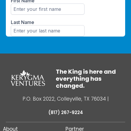
The King is here and
everything has
changed.
P.O. Box 2022, Colleyville, TX 76034
|
(817) 267-9224
About
Partner