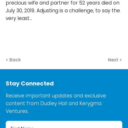
precious wife and partner for 52 years died on
July 30, 2019. Adjusting is a challenge, to say the
very least…
< Back
Next >
Stay Connected
Receive important updates and exclusive
content from Dudley Hall and Kerygma
Ventures.