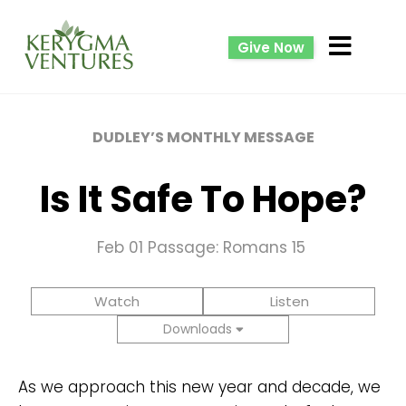
Give Now
DUDLEY’S MONTHLY MESSAGE
Is It Safe To Hope?
Feb 01
Passage: Romans 15
Watch
Listen
Downloads
As we approach this new year and decade, we