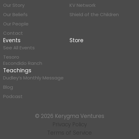
Our Story
KV Network
Our Beliefs
Shield of the Children
Our People
Contact
Events
Store
See All Events
Tesoro
Escondido Ranch
Teachings
Dudley’s Monthly Message
Blog
Podcast
© 2026 Kerygma Ventures
Privacy Policy
Terms of Service