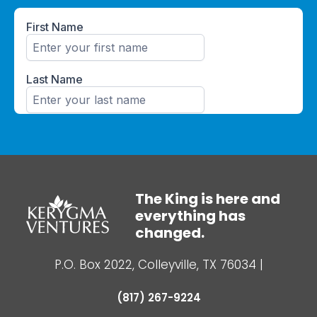
The King is here and
everything has
changed.
P.O. Box 2022, Colleyville, TX 76034
|
(817) 267-9224