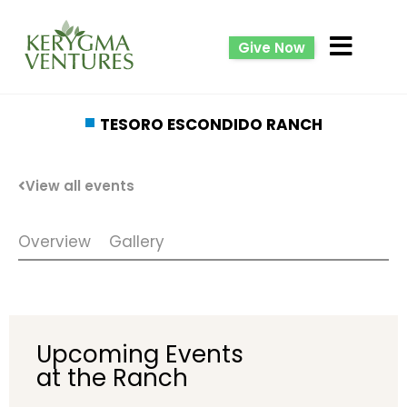
Give Now
TESORO ESCONDIDO RANCH
View all events
Overview
Gallery
Upcoming Events
at the Ranch