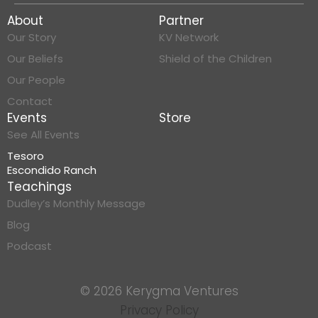
About
Partner
Our Story
KV Network
Our Beliefs
Shield of the Children
Our People
Contact
Events
Store
See All Events
Tesoro
Escondido Ranch
Teachings
Dudley’s Monthly Message
Blog
Podcast
© 2026 Kerygma Ventures
Privacy Policy