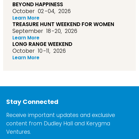
BEYOND HAPPINESS
October
02
-04,
2026
Learn More
TREASURE HUNT WEEKEND FOR WOMEN
September
18
-20,
2026
Learn More
LONG RANGE WEEKEND
October
10
-11,
2026
Learn More
Stay Connected
Receive important updates and exclusive
content from Dudley Hall and Kerygma
Ventures.