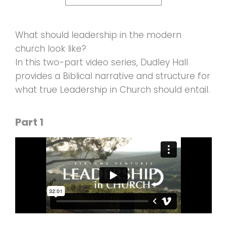
What should leadership in the modern
church look like?
In this two-part video series, Dudley Hall
provides a Biblical narrative and structure for
what true Leadership in Church should entail.
Part 1