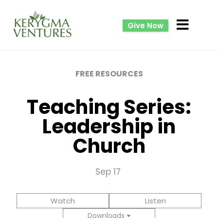
Give Now
FREE RESOURCES
Teaching Series:
Leadership in
Church
Sep 17
Watch
Listen
Downloads