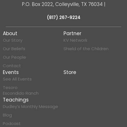
P.O. Box 2022, Colleyville, TX 76034
|
(817) 267-9224
About
Partner
Our Story
KV Network
Our Beliefs
Shield of the Children
Our People
Contact
Events
Store
See All Events
Tesoro
Escondido Ranch
Teachings
Dudley’s Monthly Message
Blog
Podcast