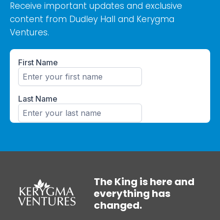
Receive important updates and exclusive
content from Dudley Hall and Kerygma
Ventures.
The King is here and
everything has
changed.