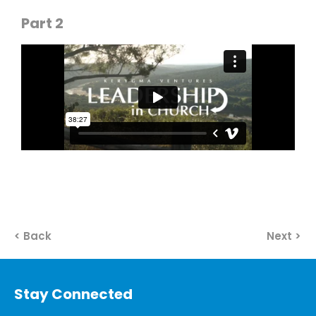
Part 2
< Back
Next >
Stay Connected