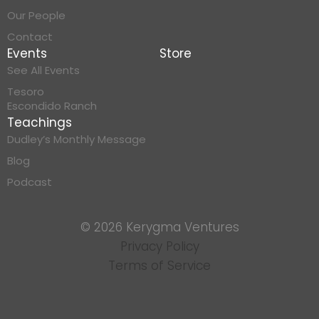
Our People
Contact
Events
Store
See All Events
Tesoro
Escondido Ranch
Teachings
Dudley’s Monthly Message
Blog
Podcast
© 2026 Kerygma Ventures
Privacy Policy
Terms of Service