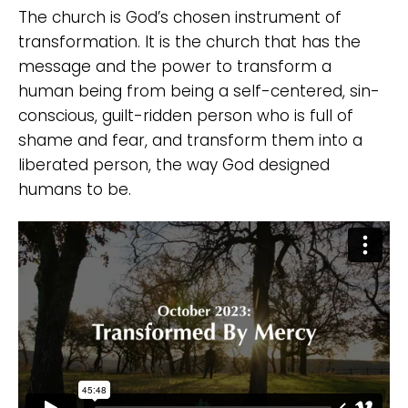
The church is God’s chosen instrument of
transformation. It is the church that has the
message and the power to transform a
human being from being a self-centered, sin-
conscious, guilt-ridden person who is full of
shame and fear, and transform them into a
liberated person, the way God designed
humans to be.