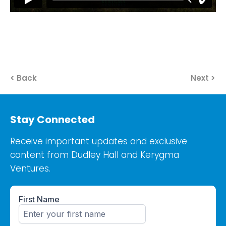
< Back
Next >
Stay Connected
Receive important updates and exclusive
content from Dudley Hall and Kerygma
Ventures.