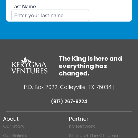
The King is here and
everything has
changed.
P.O. Box 2022, Colleyville, TX 76034
|
(817) 267-9224
About
Partner
Our Story
KV Network
Our Beliefs
Shield of the Children