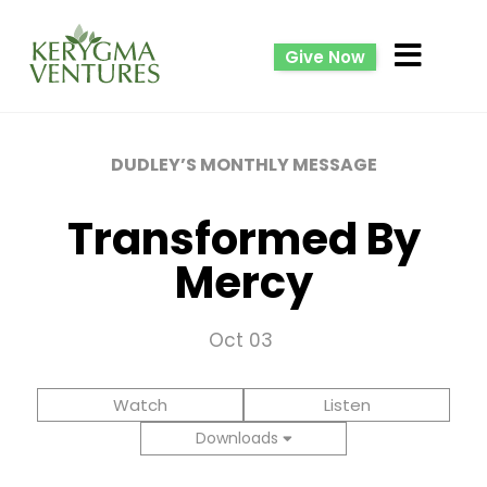
Give Now
DUDLEY’S MONTHLY MESSAGE
Transformed By
Mercy
Oct 03
Watch
Listen
Downloads