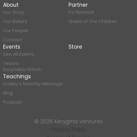
About
Partner
Our Story
KV Network
Our Beliefs
Shield of the Children
Our People
Contact
Events
Store
See All Events
Tesoro
Escondido Ranch
Teachings
Dudley’s Monthly Message
Blog
Podcast
© 2026 Kerygma Ventures
Privacy Policy