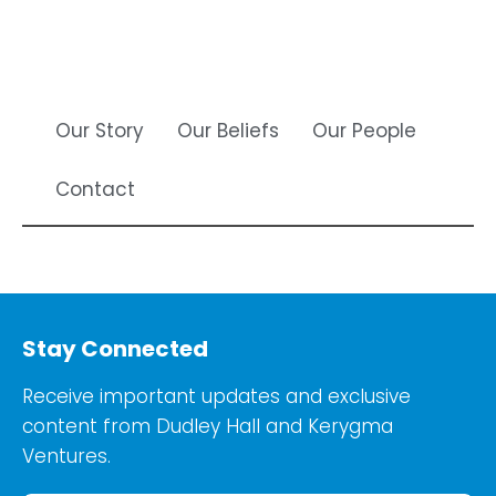
Our Story
Our Beliefs
Our People
Contact
Stay Connected
Receive important updates and exclusive
content from Dudley Hall and Kerygma
Ventures.