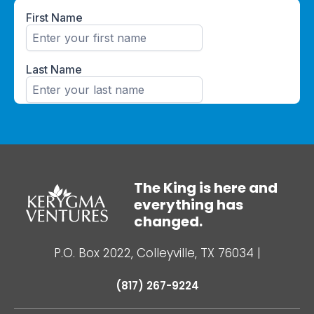
The King is here and
everything has
changed.
P.O. Box 2022, Colleyville, TX 76034
|
(817) 267-9224