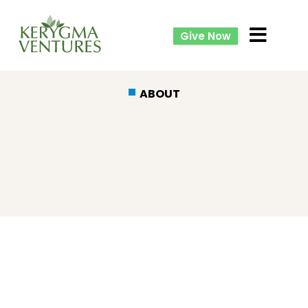
Give Now
ABOUT