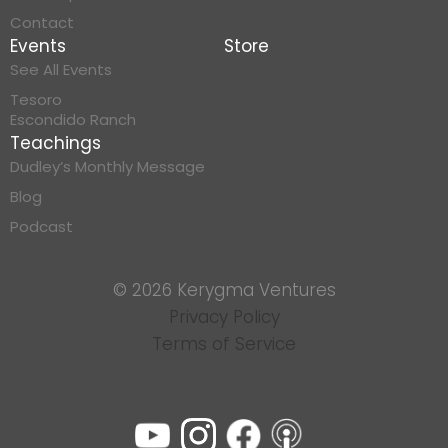
Contact
Events
Store
See All Events
Tesoro
Escondido Ranch
Teachings
Dudley’s Monthly Message
Blog
Podcast
© 2026 Kerygma Ventures
Privacy Policy
Terms of Service