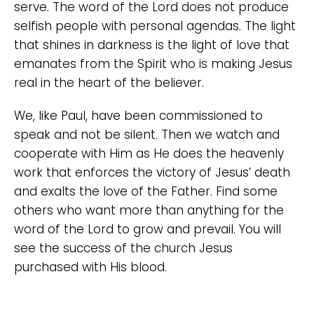
serve. The word of the Lord does not produce
selfish people with personal agendas. The light
that shines in darkness is the light of love that
emanates from the Spirit who is making Jesus
real in the heart of the believer.
We, like Paul, have been commissioned to
speak and not be silent. Then we watch and
cooperate with Him as He does the heavenly
work that enforces the victory of Jesus’ death
and exalts the love of the Father. Find some
others who want more than anything for the
word of the Lord to grow and prevail. You will
see the success of the church Jesus
purchased with His blood.