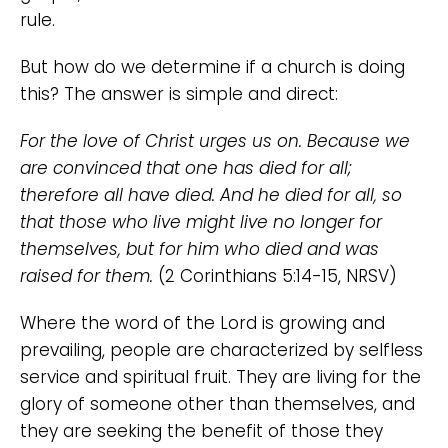
rule.
But how do we determine if a church is doing
this? The answer is simple and direct:
For the love of Christ urges us on. Because we
are convinced that one has died for all;
therefore all have died. And he died for all, so
that those who live might live no longer for
themselves, but for him who died and was
raised for them.
(2 Corinthians 5:14-15, NRSV)
Where the word of the Lord is growing and
prevailing, people are characterized by selfless
service and spiritual fruit. They are living for the
glory of someone other than themselves, and
they are seeking the benefit of those they