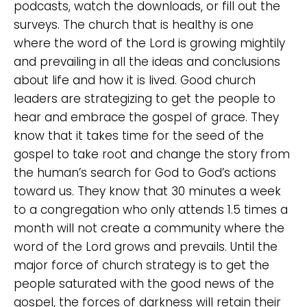
podcasts, watch the downloads, or fill out the
surveys. The church that is healthy is one
where the word of the Lord is growing mightily
and prevailing in all the ideas and conclusions
about life and how it is lived. Good church
leaders are strategizing to get the people to
hear and embrace the gospel of grace. They
know that it takes time for the seed of the
gospel to take root and change the story from
the human’s search for God to God’s actions
toward us. They know that 30 minutes a week
to a congregation who only attends 1.5 times a
month will not create a community where the
word of the Lord grows and prevails. Until the
major force of church strategy is to get the
people saturated with the good news of the
gospel, the forces of darkness will retain their