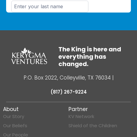
The King is here and
everything has
changed.
P.O. Box 2022, Colleyville, TX 76034
|
(817) 267-9224
About
Partner
Our Story
KV Network
Our Beliefs
Shield of the Children
Our People