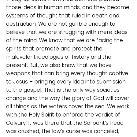
those ideas in human minds, and they became
systems of thought that ruled in death and
destruction. We are not gullible enough to
believe that we are struggling with mere ideas
of the mind. We know that we are facing the
spirits that promote and protect the
malevolent ideologies of history and the
present. But, we also know that we have
weapons that can bring every thought captive
to Jesus – bringing every idea into submission
to the gospel. That is the only way societies
change and the way the glory of God will cover
all things as the waters cover the sea. We work
with the Holy Spirit to enforce the verdict of
Calvary. It was there that the Serpent’s head
was crushed, the law’s curse was canceled,