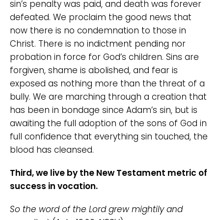
sin’s penalty was paid, and death was forever
defeated. We proclaim the good news that
now there is no condemnation to those in
Christ. There is no indictment pending nor
probation in force for God’s children. Sins are
forgiven, shame is abolished, and fear is
exposed as nothing more than the threat of a
bully. We are marching through a creation that
has been in bondage since Adam’s sin, but is
awaiting the full adoption of the sons of God in
full confidence that everything sin touched, the
blood has cleansed.
Third, we live by the New Testament metric of
success in vocation.
So the word of the Lord grew mightily and