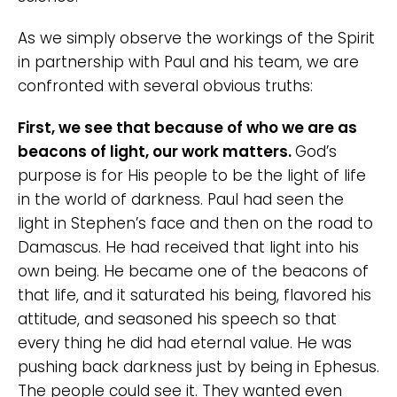
As we simply observe the workings of the Spirit
in partnership with Paul and his team, we are
confronted with several obvious truths:
First, we see that because of who we are as
beacons of light, our work matters.
God’s
purpose is for His people to be the light of life
in the world of darkness. Paul had seen the
light in Stephen’s face and then on the road to
Damascus. He had received that light into his
own being. He became one of the beacons of
that life, and it saturated his being, flavored his
attitude, and seasoned his speech so that
every thing he did had eternal value. He was
pushing back darkness just by being in Ephesus.
The people could see it. They wanted even