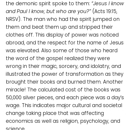
the demonic spirit spoke to them:
“Jesus I know
and Paul I know, but who are you?”
(Acts 19:15,
NRSV). The man who had the spirit jumped on
them and beat them up and stripped their
clothes off. This display of power was noticed
abroad, and the respect for the name of Jesus
was elevated. Also some of those who heard
the word of the gospel realized they were
wrong in their magic, sorcery, and idolatry, and
illustrated the power of transformation as they
brought their books and burned them. Another
miracle! The calculated cost of the books was
50,000 silver pieces, and each piece was a day’s
wage. This indicates major cultural and societal
change taking place that was affecting
economics as well as religion, psychology, and
science.