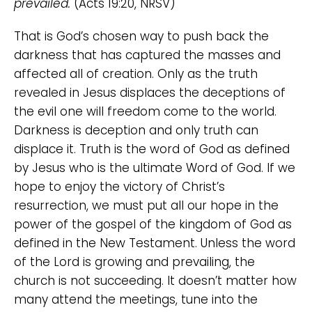
prevailed.
(Acts 19:20, NRSV)
That is God’s chosen way to push back the
darkness that has captured the masses and
affected all of creation. Only as the truth
revealed in Jesus displaces the deceptions of
the evil one will freedom come to the world.
Darkness is deception and only truth can
displace it. Truth is the word of God as defined
by Jesus who is the ultimate Word of God. If we
hope to enjoy the victory of Christ’s
resurrection, we must put all our hope in the
power of the gospel of the kingdom of God as
defined in the New Testament. Unless the word
of the Lord is growing and prevailing, the
church is not succeeding. It doesn’t matter how
many attend the meetings, tune into the