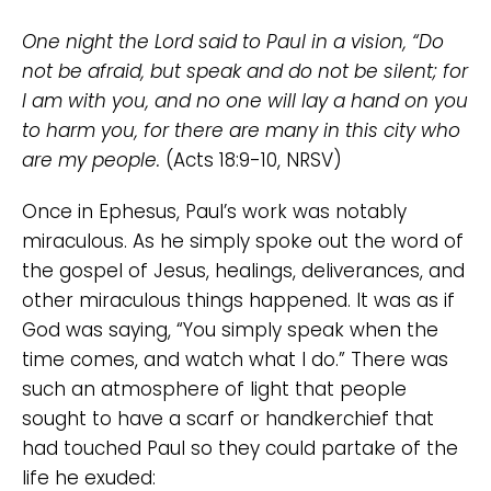
One night the Lord said to Paul in a vision, “Do
not be afraid, but speak and do not be silent; for
I am with you, and no one will lay a hand on you
to harm you, for there are many in this city who
are my people.
(Acts 18:9-10, NRSV)
Once in Ephesus, Paul’s work was notably
miraculous. As he simply spoke out the word of
the gospel of Jesus, healings, deliverances, and
other miraculous things happened. It was as if
God was saying, “You simply speak when the
time comes, and watch what I do.” There was
such an atmosphere of light that people
sought to have a scarf or handkerchief that
had touched Paul so they could partake of the
life he exuded: