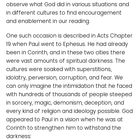
observe what God did in various situations and
in different cultures to find encouragement
and enablement in our reading.
One such occasion is described in Acts Chapter
19 when Paul went to Ephesus. He had already
been in Corinth, and in these two cities there
were vast amounts of spiritual darkness. The
cultures were soaked with superstitions,
idolatry, perversion, corruption, and fear. We
can only imagine the intimidation that he faced
with hundreds of thousands of people steeped
in sorcery, magic, demonism, deception, and
every kind of religion and ideology possible. God
appeared to Paul in a vision when he was at
Corinth to strengthen him to withstand the
darkness: