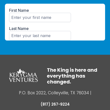
The King is here and
everything has
changed.
P.O. Box 2022, Colleyville, TX 76034
|
(817) 267-9224