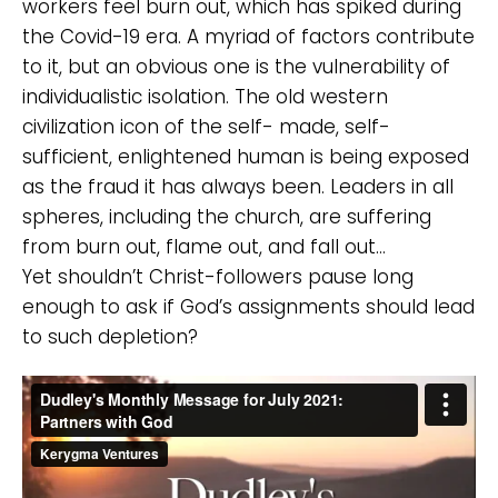
workers feel burn out, which has spiked during
the Covid-19 era. A myriad of factors contribute
to it, but an obvious one is the vulnerability of
individualistic isolation. The old western
civilization icon of the self- made, self-
sufficient, enlightened human is being exposed
as the fraud it has always been. Leaders in all
spheres, including the church, are suffering
from burn out, flame out, and fall out…
Yet shouldn’t Christ-followers pause long
enough to ask if God’s assignments should lead
to such depletion?