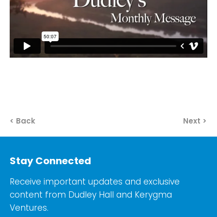
< Back
Next >
Stay Connected
Receive important updates and exclusive
content from Dudley Hall and Kerygma
Ventures.