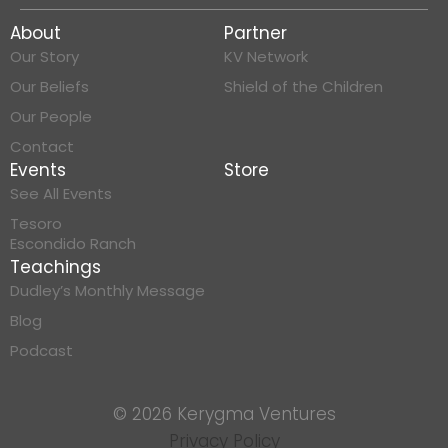
About
Partner
Our Story
KV Network
Our Beliefs
Shield of the Children
Our People
Contact
Events
Store
See All Events
Tesoro
Escondido Ranch
Teachings
Dudley’s Monthly Message
Blog
Podcast
© 2026 Kerygma Ventures
Privacy Policy