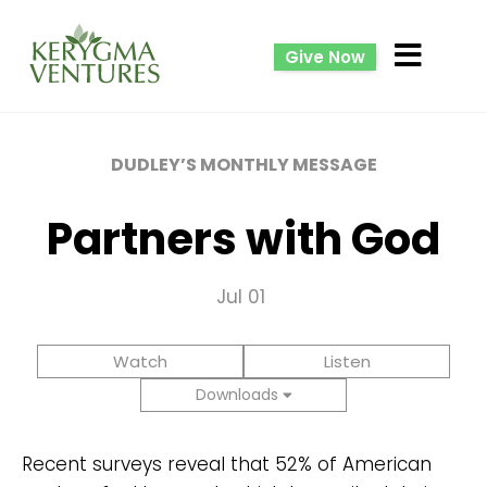
Give Now
DUDLEY’S MONTHLY MESSAGE
Partners with God
Jul 01
Watch
Listen
Downloads
Recent surveys reveal that 52% of American