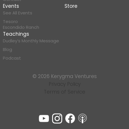
Events
Store
See All Events
Tesoro
Escondido Ranch
Teachings
Dudley’s Monthly Message
Blog
Podcast
© 2026 Kerygma Ventures
Privacy Policy
Terms of Service