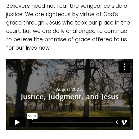
Believers need not fear the vengeance side of
justice. We are righteous by virtue of God’s
grace through Jesus who took our place in the
court. But we are daily challenged to continue
to believe the promise of grace offered to us
for our lives now.