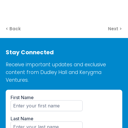
< Back
Next >
Stay Connected
Receive important updates and exclusive
content from Dudley Hall and Kerygma
Ventures.