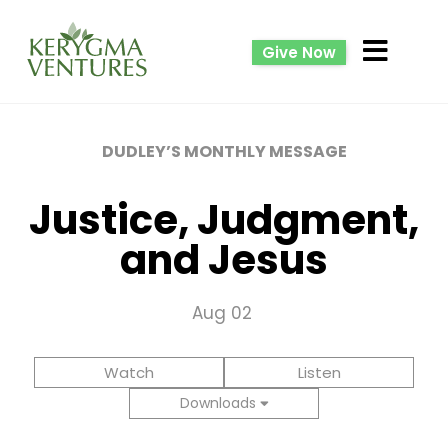
Give Now
DUDLEY’S MONTHLY MESSAGE
Justice, Judgment,
and Jesus
Aug 02
Watch
Listen
Downloads