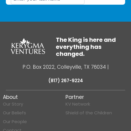
The King is here and
everything has
changed.
P.O. Box 2022, Colleyville, TX 76034
|
(817) 267-9224
About
Partner
Our Story
KV Network
Our Beliefs
Shield of the Children
Our People
Contact