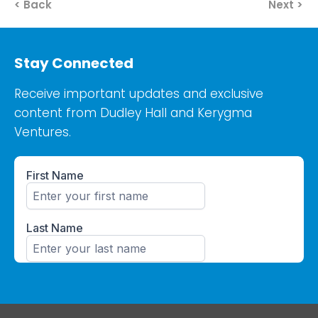
< Back
Next >
Stay Connected
Receive important updates and exclusive
content from Dudley Hall and Kerygma
Ventures.