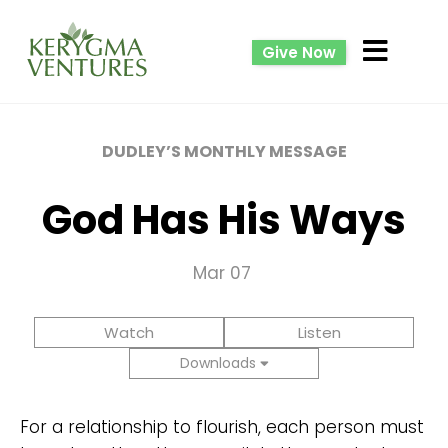
Give Now
DUDLEY’S MONTHLY MESSAGE
God Has His Ways
Mar 07
Watch
Listen
Downloads
For a relationship to flourish, each person must