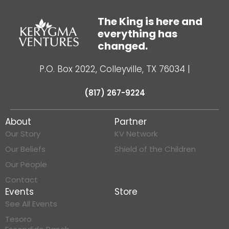
The King is here and
everything has
changed.
P.O. Box 2022, Colleyville, TX 76034
|
(817) 267-9224
About
Partner
Our Story
KV Network
Our Beliefs
Shield of the Children
Our People
Contact
Events
Store
See All Events
Tesoro