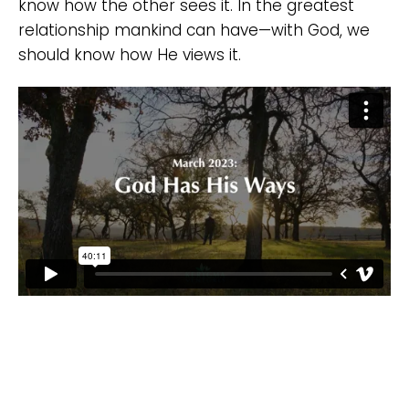
know how the other sees it. In the greatest
relationship mankind can have—with God, we
should know how He views it.