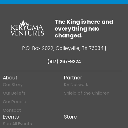
The King is here and
everything has
changed.
P.O. Box 2022, Colleyville, TX 76034
|
(817) 267-9224
About
Partner
Our Story
KV Network
Our Beliefs
Shield of the Children
Our People
Contact
Events
Store
See All Events