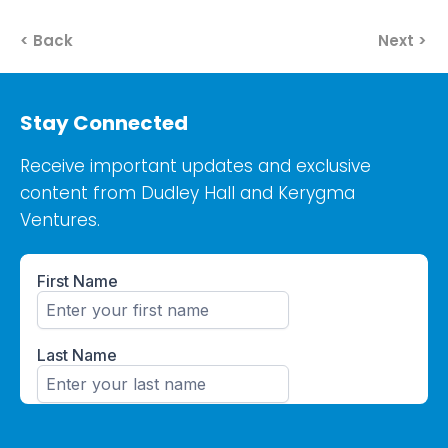
< Back
Next >
Stay Connected
Receive important updates and exclusive
content from Dudley Hall and Kerygma
Ventures.