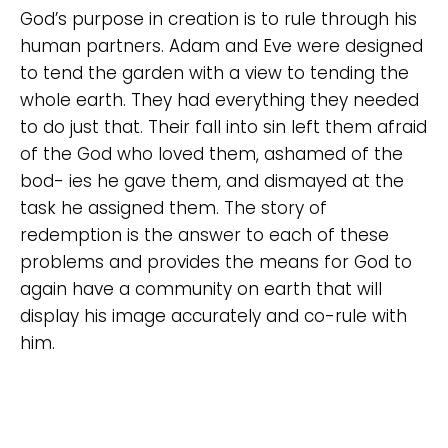
God’s purpose in creation is to rule through his
human partners. Adam and Eve were designed
to tend the garden with a view to tending the
whole earth. They had everything they needed
to do just that. Their fall into sin left them afraid
of the God who loved them, ashamed of the
bod- ies he gave them, and dismayed at the
task he assigned them. The story of
redemption is the answer to each of these
problems and provides the means for God to
again have a community on earth that will
display his image accurately and co-rule with
him.