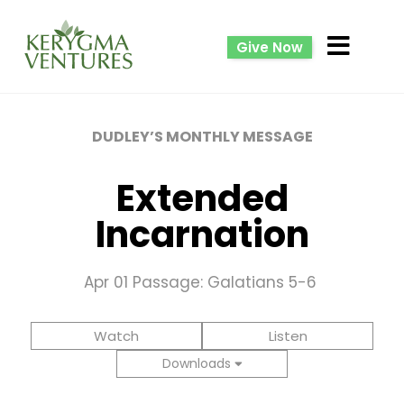
Give Now
DUDLEY’S MONTHLY MESSAGE
Extended
Incarnation
Apr 01
Passage: Galatians 5-6
Watch
Listen
Downloads