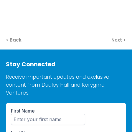
< Back
Next >
Stay Connected
Receive important updates and exclusive
content from Dudley Hall and Kerygma
Ventures.