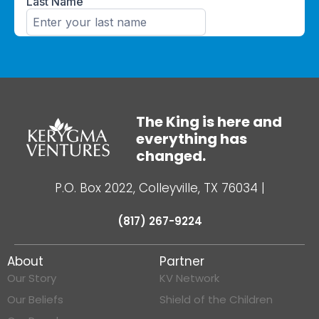
The King is here and
everything has
changed.
P.O. Box 2022, Colleyville, TX 76034
|
(817) 267-9224
About
Partner
Our Story
KV Network
Our Beliefs
Shield of the Children