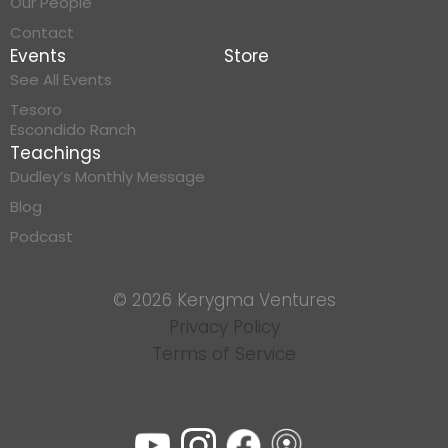
Our People
Contact
Events
Store
See All Events
Tesoro
Escondido Ranch
Teachings
Dudley’s Monthly Message
Blog
Podcast
© 2026 Kerygma Ventures
Privacy Policy
Terms of Service