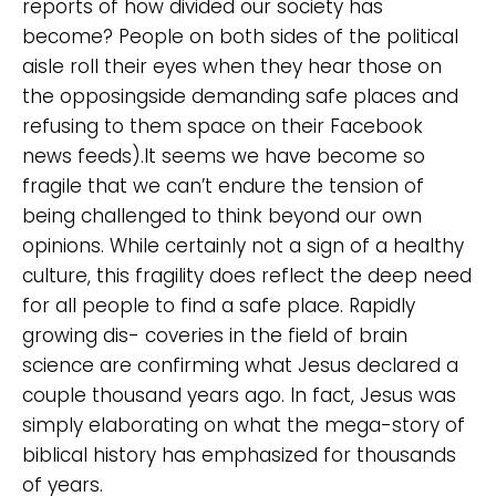
reports of how divided our society has
become? People on both sides of the political
aisle roll their eyes when they hear those on
the opposingside demanding safe places and
refusing to them space on their Facebook
news feeds).It seems we have become so
fragile that we can’t endure the tension of
being challenged to think beyond our own
opinions. While certainly not a sign of a healthy
culture, this fragility does reflect the deep need
for all people to find a safe place. Rapidly
growing dis- coveries in the field of brain
science are confirming what Jesus declared a
couple thousand years ago. In fact, Jesus was
simply elaborating on what the mega-story of
biblical history has emphasized for thousands
of years.