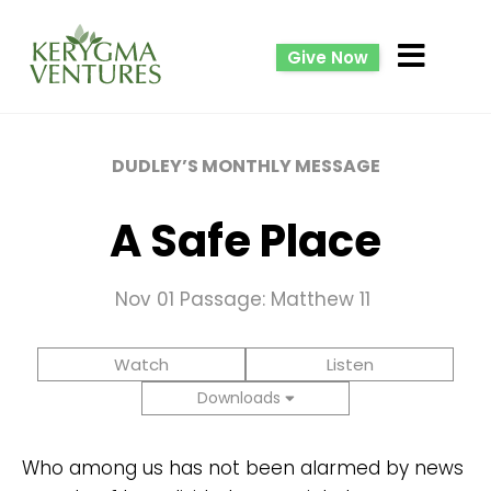
Give Now
DUDLEY’S MONTHLY MESSAGE
A Safe Place
Nov 01
Passage: Matthew 11
Watch
Listen
Downloads
Who among us has not been alarmed by news