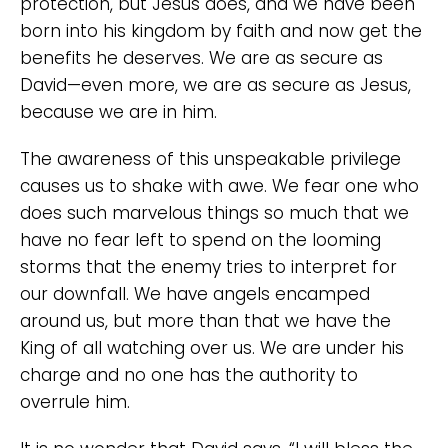
protection, but Jesus does, and we have been
born into his kingdom by faith and now get the
benefits he deserves. We are as secure as
David—even more, we are as secure as Jesus,
because we are in him.
The awareness of this unspeakable privilege
causes us to shake with awe. We fear one who
does such marvelous things so much that we
have no fear left to spend on the looming
storms that the enemy tries to interpret for
our downfall. We have angels encamped
around us, but more than that we have the
King of all watching over us. We are under his
charge and no one has the authority to
overrule him.