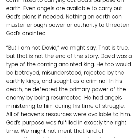
earth. Even angels are available to carry out
God’s plans if needed. Nothing on earth can
muster enough power or authority to threaten
God’s anointed.
“But I am not David,” we might say. That is true,
but that is not the end of the story. David was a
type of the coming anointed king. He too would
be betrayed, misunderstood, rejected by the
earthly kings, and sought as a criminal. In his
death, he defeated the primary power of the
enemy by being resurrected. He had angels
ministering to him during his time of struggle.
All of heaven’s resources were available to him.
God’s purpose was fulfilled in exactly the right
time. We might not merit that kind of