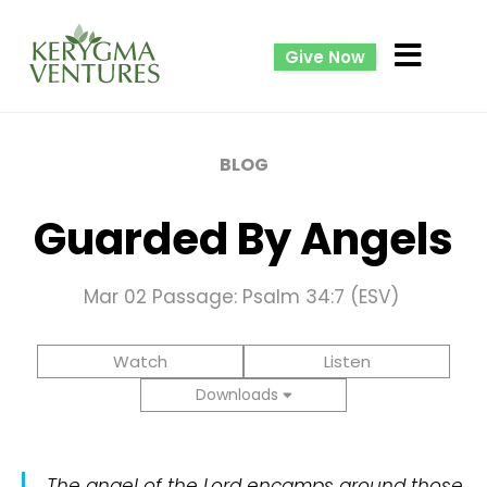
Give Now
BLOG
Guarded By Angels
Mar 02
Passage: Psalm 34:7 (ESV)
Watch
Listen
Downloads
The angel of the Lord encamps around those