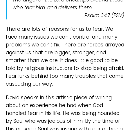
who fear
him,
and delivers them.
Psalm 34:7 (ESV)
There are lots of reasons for us to fear. We
face many issues we can’t control and many
problems we can’t fix. There are forces arrayed
against us that are bigger, stronger, and
smarter than we are. It does little good to be
told by religious instructors to stop being afraid.
Fear lurks behind too many troubles that come
cascading our way.
David speaks in this artistic piece of writing
about an experience he had when God
handled fear in his life. He was being hounded
by Saul who was jealous of him. By the time of
this episode, Saul was insane with fear of being