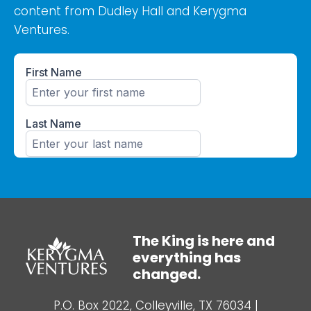
content from Dudley Hall and Kerygma
Ventures.
The King is here and
everything has
changed.
P.O. Box 2022, Colleyville, TX 76034
|