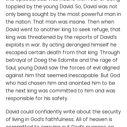
toppled by the young David. So, David was not
only being sought by the most powerful man in
the nation. That man was insane. Then when
David went to another king to seek refuge, that
king was threatened by the reports of David’s
exploits in war. By acting deranged himself he
escaped certain death from that king. Through
betrayal of Doeg the Edomite and the rage of
Saul, young David saw the forces of evil aligned
against him that seemed inescapable. But God
who had chosen him and anointed him to be
the next king was committed to him and was
responsible for his safety.
David could confidently write about the security
of living in God’s faithfulness. All of heaven is
committed to carrying out God’s purpose on