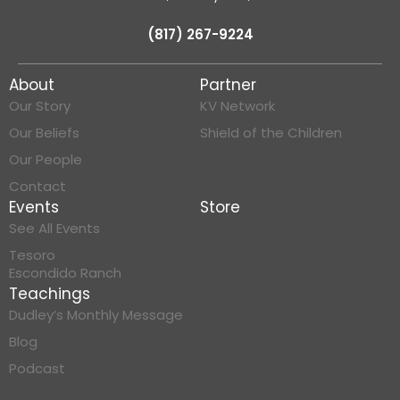
(817) 267-9224
About
Partner
Our Story
KV Network
Our Beliefs
Shield of the Children
Our People
Contact
Events
Store
See All Events
Tesoro
Escondido Ranch
Teachings
Dudley’s Monthly Message
Blog
Podcast