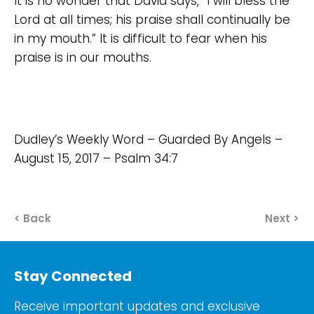
It is no wonder that David says, “I will bless the
Lord at all times; his praise shall continually be
in my mouth.” It is difficult to fear when his
praise is in our mouths.
Dudley’s Weekly Word – Guarded By Angels –
August 15, 2017 – Psalm 34:7
< Back
Next >
Stay Connected
Receive important updates and exclusive