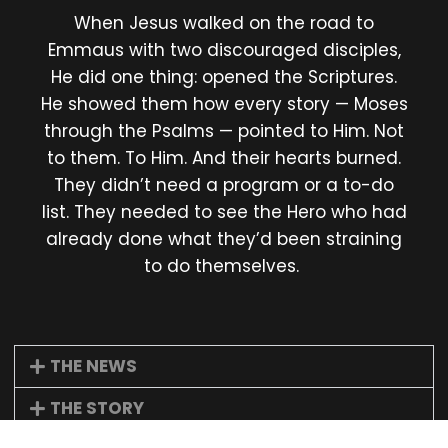
When Jesus walked on the road to
Emmaus with two discouraged disciples,
He did one thing: opened the Scriptures.
He showed them how every story — Moses
through the Psalms — pointed to Him. Not
to them. To Him. And their hearts burned.
They didn’t need a program or a to-do
list. They needed to see the Hero who had
already done what they’d been straining
to do themselves.
THE NEWS
THE STORY