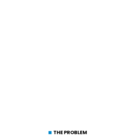
THE PROBLEM