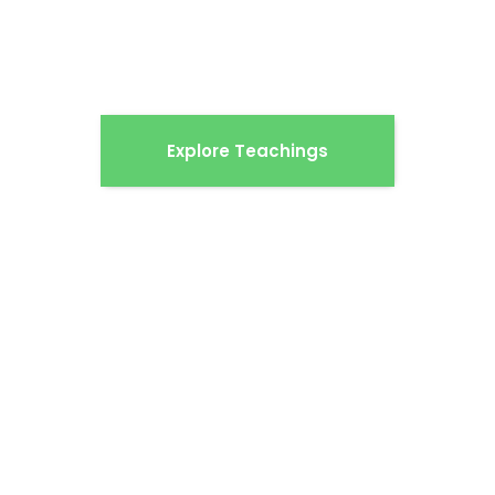
understand what Jesus has done — and why
that changes everything.
Explore Teachings