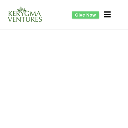
Give Now