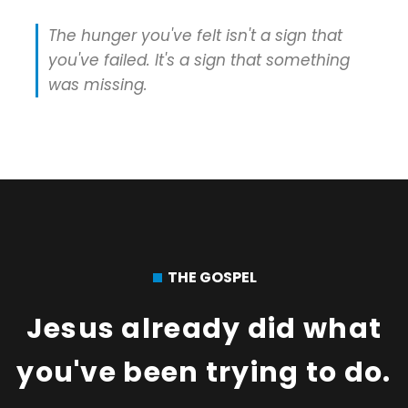
The hunger you've felt isn't a sign that
you've failed. It's a sign that something
was missing.
THE GOSPEL
Jesus already did what
you've been trying to do.