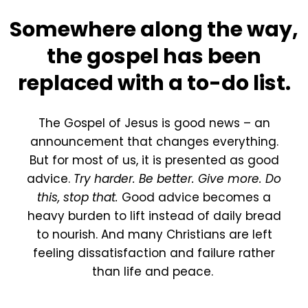
Somewhere along the way,
the gospel has been
replaced with a to-do list.
The Gospel of Jesus is good news – an
announcement that changes everything.
But for most of us, it is presented as good
advice.
Try harder. Be better. Give more. Do
this, stop that.
Good advice becomes a
heavy burden to lift instead of daily bread
to nourish. And many Christians are left
feeling dissatisfaction and failure rather
than life and peace.