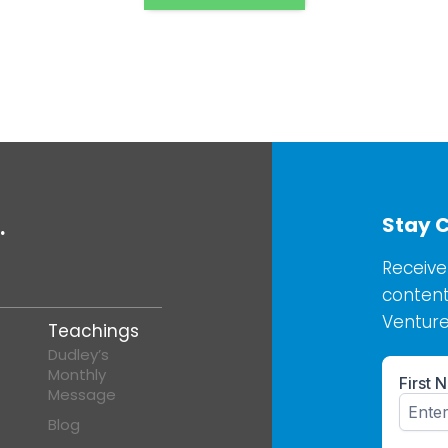
Stay 
.
Receive
content
Venture
Teachings
Dudley’s
Monthly
Message
Blog