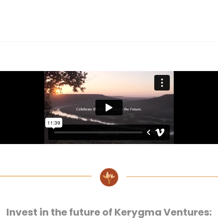
Invest in the future of Kerygma Ventures: