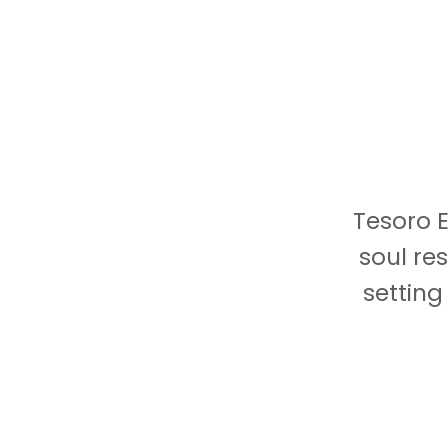
Tesoro E
soul re
setting