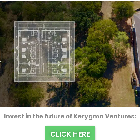
Invest in the future of Kerygma Ventures:
CLICK HERE