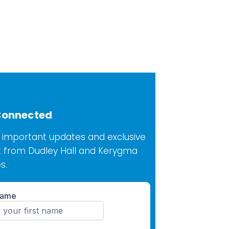
Connected
 important updates and exclusive
 from Dudley Hall and Kerygma
s.