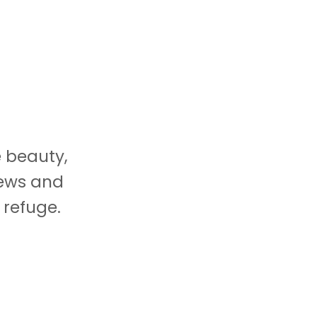
e beauty,
iews and
 refuge.