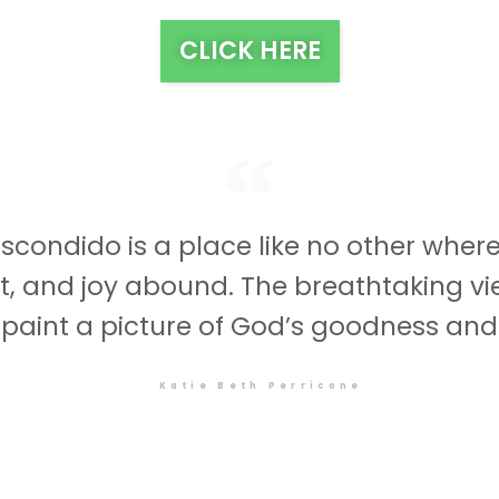
CLICK HERE
scondido is a place like no other wher
st, and joy abound. The breathtaking v
 paint a picture of God’s goodness and
Katie Beth Perricone