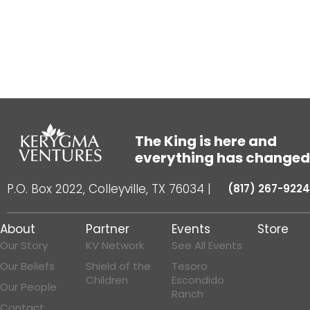
The King is here and
everything has changed
P.O. Box 2022, Colleyville, TX 76034
|
(817) 267-9224
About
Partner
Events
Store
Our Story
KV Network
See All Events
Our Beliefs
Shield of the
Tesoro
Children
Escondido
Our People
Ranch
Contact