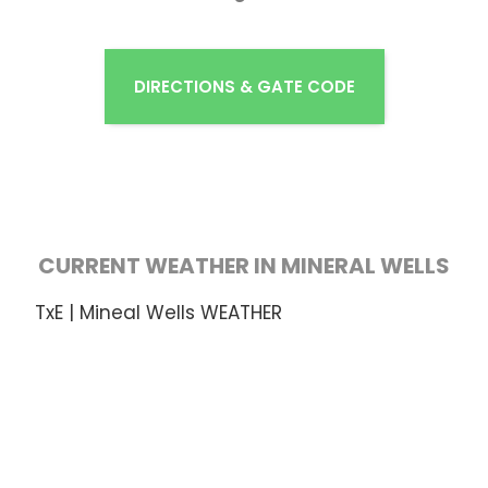
DIRECTIONS & GATE CODE
CURRENT WEATHER IN MINERAL WELLS
TxE | Mineal Wells WEATHER