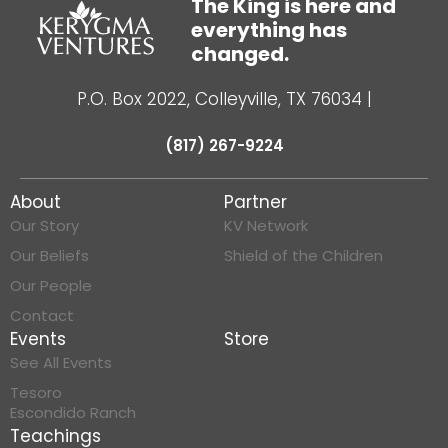
The King is here and
everything has
changed.
P.O. Box 2022, Colleyville, TX 76034
|
(817) 267-9224
About
Partner
Our Story
KV Network
Our Beliefs
Shield of the Children
Our People
Contact
Events
Store
See All Events
Tesoro
Escondido Ranch
Teachings