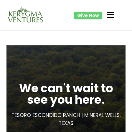
Give Now
We can't wait to
see you here.
TESORO ESCONDIDO RANCH | MINERAL WELLS,
TEXAS