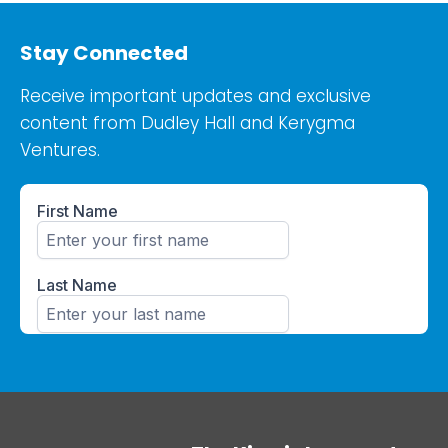
Stay Connected
Receive important updates and exclusive
content from Dudley Hall and Kerygma
Ventures.