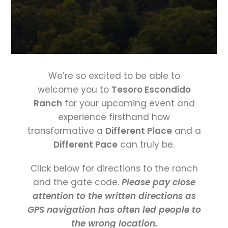
We’re so excited to be able to
welcome you to
Tesoro Escondido
Ranch
for your upcoming event and
experience firsthand how
transformative a
Different Place
and a
Different Pace
can truly be.
Click below for directions to the ranch
and the gate code.
Please pay close
attention to the written directions as
GPS navigation has often led people to
the wrong location.