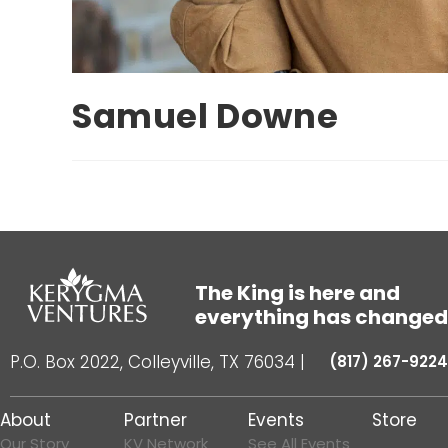
Samuel Downe
The King is here and
everything has changed
P.O. Box 2022, Colleyville, TX 76034
|
(817) 267-9224
About
Partner
Events
Store
Our Story
KV Network
See All Events