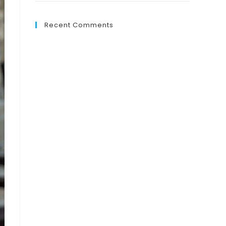
Recent Comments