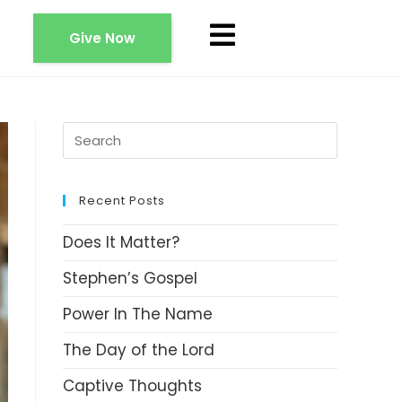
Give Now
Recent Posts
Does It Matter?
Stephen’s Gospel
Power In The Name
The Day of the Lord
Captive Thoughts