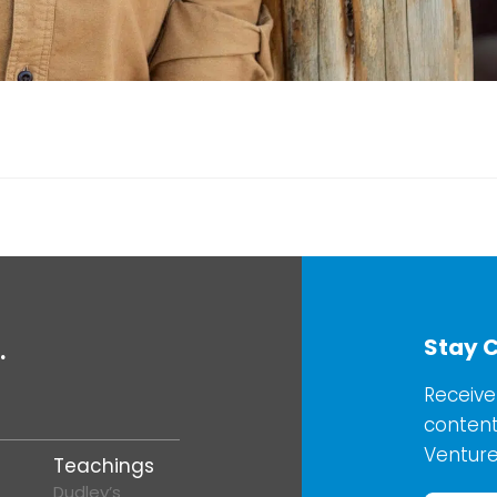
Stay 
.
Receive
content
Venture
Teachings
Dudley’s