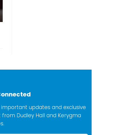
Connected
 important updates and exclusive
 from Dudley Hall and Kerygma
s.