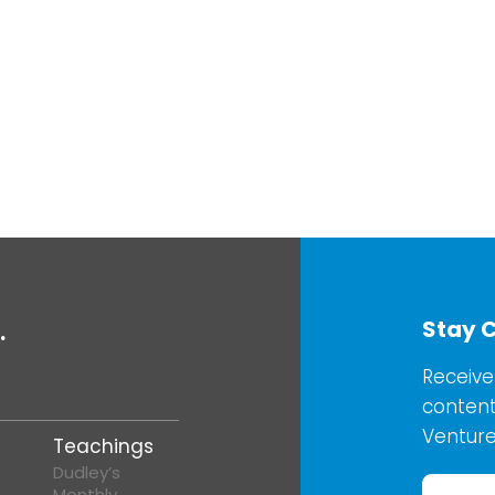
Stay 
.
Receive
content
Venture
Teachings
Dudley’s
Monthly