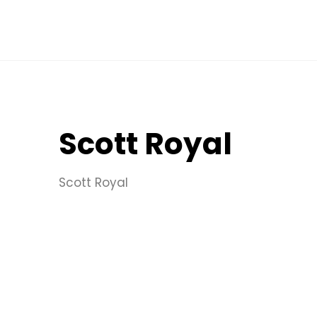
Scott Royal
Scott Royal