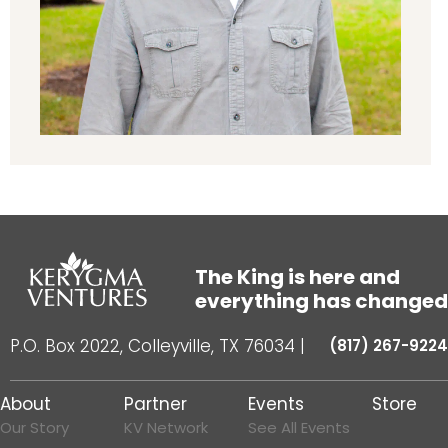
The King is here and
everything has changed
P.O. Box 2022, Colleyville, TX 76034
|
(817) 267-9224
About
Partner
Events
Store
Our Story
KV Network
See All Events