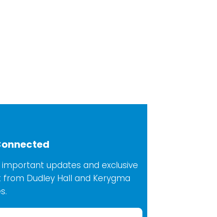
Connected
 important updates and exclusive
 from Dudley Hall and Kerygma
s.