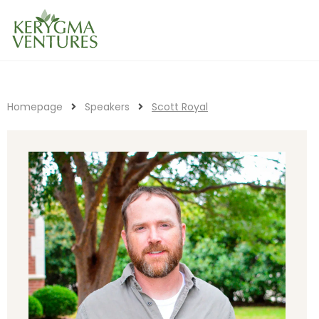
Homepage
Speakers
Scott Royal