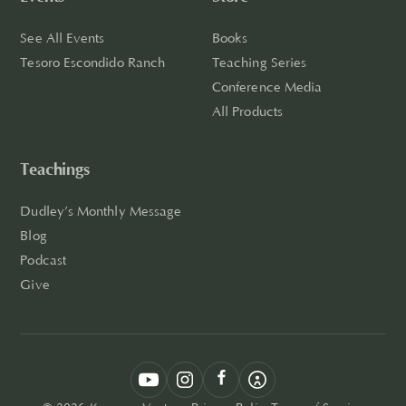
See All Events
Books
Tesoro Escondido Ranch
Teaching Series
Conference Media
All Products
Teachings
Dudley’s Monthly Message
Blog
Podcast
Give