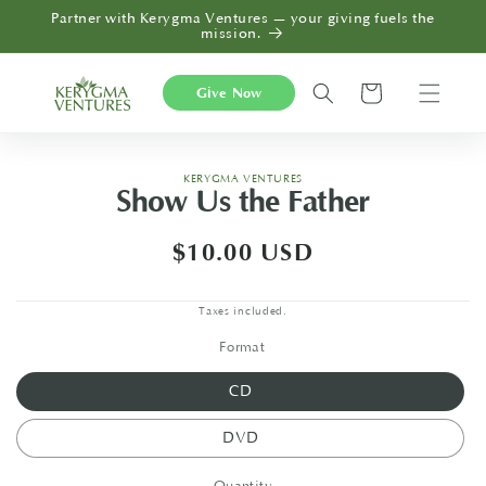
Skip to
Partner with Kerygma Ventures — your giving fuels the
content
mission.
Cart
Give Now
Skip to
KERYGMA VENTURES
product
Show Us the Father
information
Regular
$10.00 USD
price
Taxes included.
Format
CD
DVD