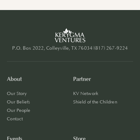
P.O. Box 2022, Colleyville, TX 76034
|
(817) 267-9224
About
Partner
Our Story
KV Network
Our Beliefs
Shield of the Children
Our People
Contact
Events
Store