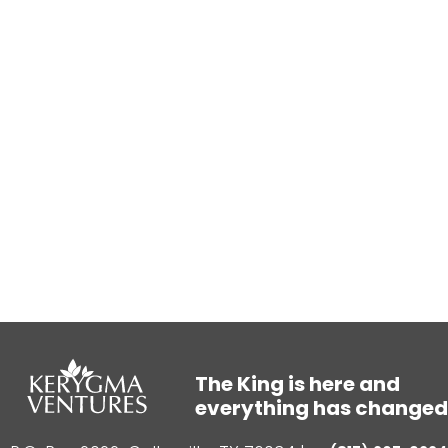
The King is here and
everything has changed