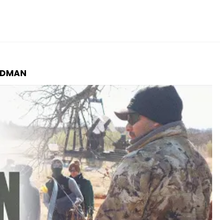
LDMAN