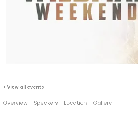
< View all events
Overview
Speakers
Location
Gallery