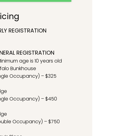
icing
RLY REGISTRATION
NERAL REGISTRATION
inimum age is 10 years old
falo Bunkhouse
ngle Occupancy) – $325
dge
ngle Occupancy) – $450
dge
ouble Occupancy) – $750