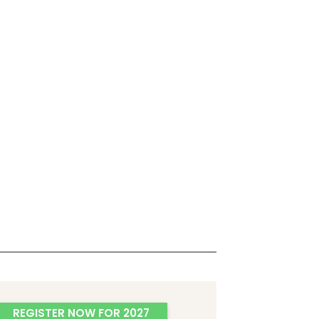
REGISTER NOW FOR 2027