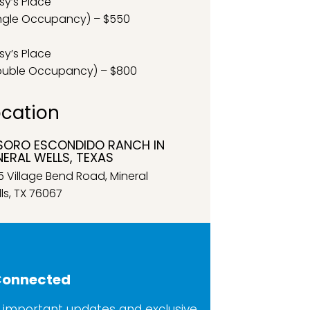
sy’s Place
ngle Occupancy) – $550
sy’s Place
ouble Occupancy) – $800
ocation
SORO ESCONDIDO RANCH IN
NERAL WELLS, TEXAS
5 Village Bend Road, Mineral
ls, TX 76067
Connected
 important updates and exclusive