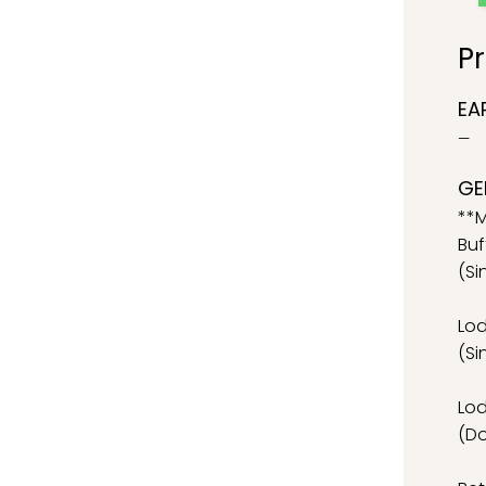
Pr
EA
—
GE
**M
Buf
(Si
Lo
(Si
Lo
(D