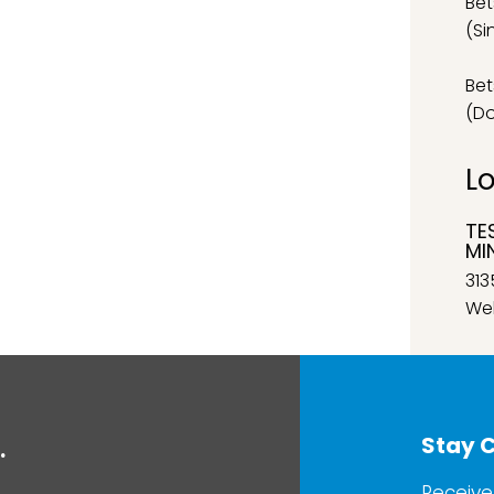
Bet
(Si
Bet
(D
L
TE
MI
313
Wel
Stay 
.
Receive