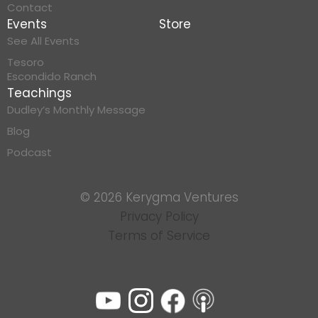
Contact
Events
Store
See All Events
Tesoro
Escondido Ranch
Teachings
Dudley’s Monthly Message
Blog
Podcast
© 2026 Kerygma Ventures
Privacy Policy
Terms of Service