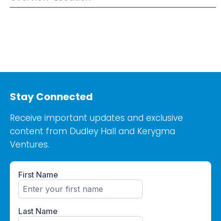
Stay Connected
Receive important updates and exclusive
content from Dudley Hall and Kerygma
Ventures.