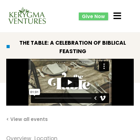
Give Now
THE TABLE: A CELEBRATION OF BIBLICAL
FEASTING
< View all events
Overview
Location