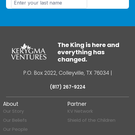
The King is here and
everything has
changed.
P.O. Box 2022, Colleyville, TX 76034
|
(817) 267-9224
About
Partner
Our Story
KV Network
Our Beliefs
Shield of the Children
Our People