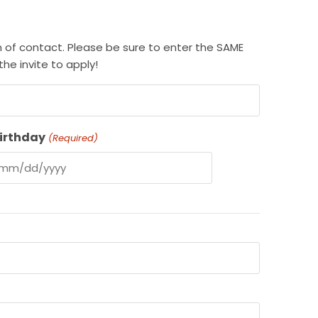
rm of contact. Please be sure to enter the SAME
he invite to apply!
irthday
(Required)