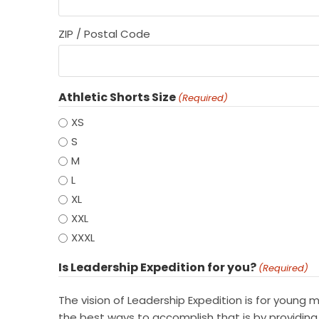
ZIP / Postal Code
Athletic Shorts Size
(Required)
XS
S
M
L
XL
XXL
XXXL
Is Leadership Expedition for you?
(Required)
The vision of Leadership Expedition is for young
the best ways to accomplish that is by providing