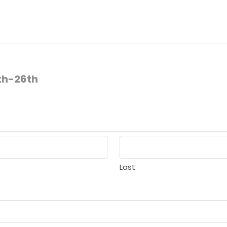
6th-26th
Last