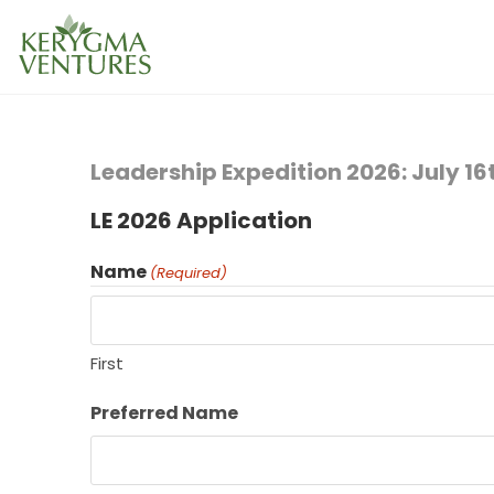
Leadership Expedition 2026: July 1
LE 2026 Application
Name
(Required)
First
Preferred Name