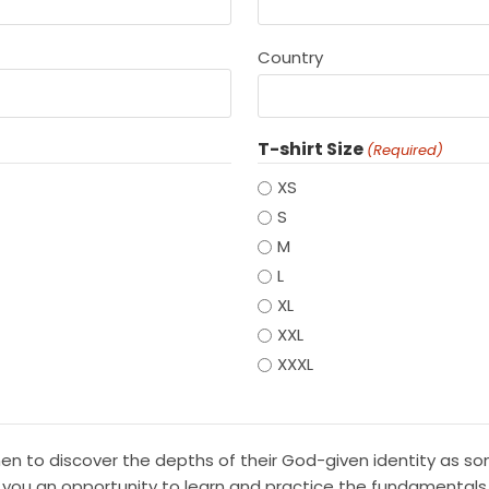
Country
T-shirt Size
(Required)
XS
S
M
L
XL
XXL
XXXL
 men to discover the depths of their God-given identity as 
 you an opportunity to learn and practice the fundamentals o