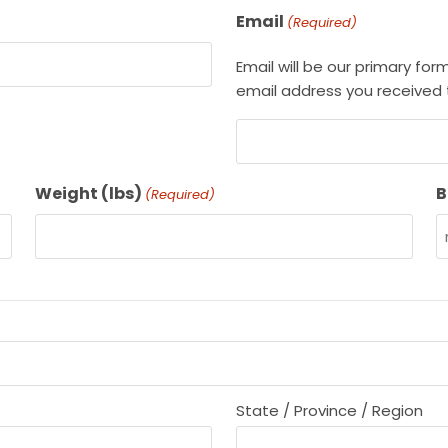
Email
(Required)
Email will be our primary fo
email address you received t
Weight (lbs)
B
(Required)
State / Province / Region