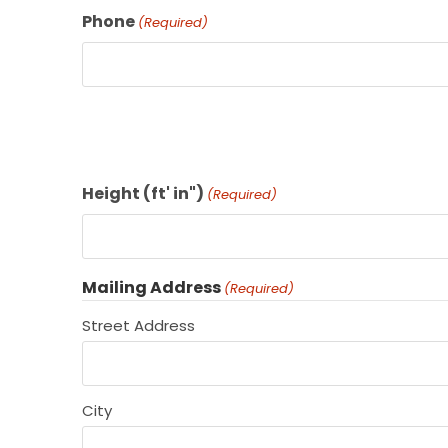
Phone
(Required)
Height (ft' in")
(Required)
Mailing Address
(Required)
Street Address
City