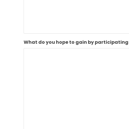
What do you hope to gain by participating