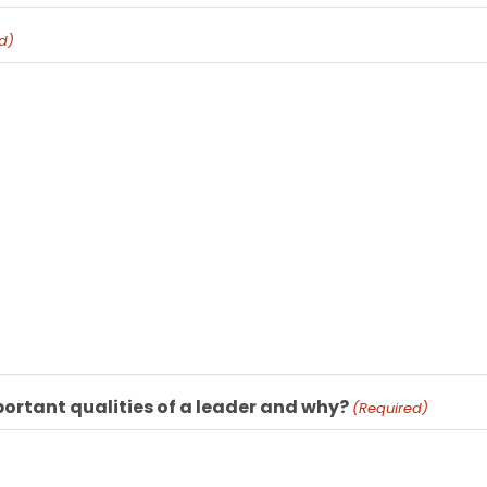
d)
ortant qualities of a leader and why?
(Required)