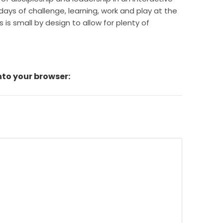
ays of challenge, learning, work and play at the
is small by design to allow for plenty of
nto your browser: