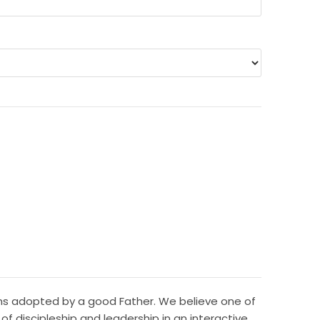
sons adopted by a good Father. We believe one of
f discipleship and leadership in an interactive