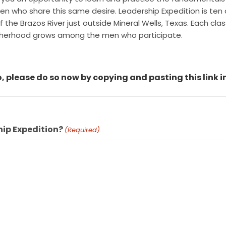
 who share this same desire. Leadership Expedition is ten d
he Brazos River just outside Mineral Wells, Texas. Each class 
otherhood grows among the men who participate.
, please do so now by copying and pasting this link i
hip Expedition?
(Required)