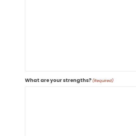
What are your strengths?
(Required)