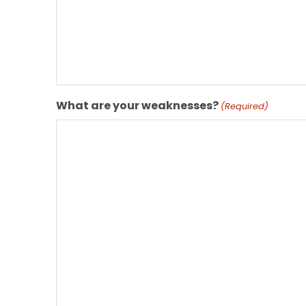
What are your weaknesses?
(Required)