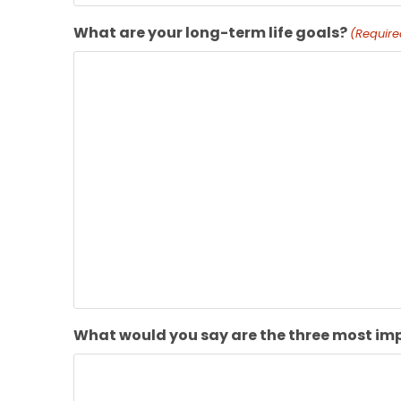
What are your long-term life goals?
(Require
What would you say are the three most imp