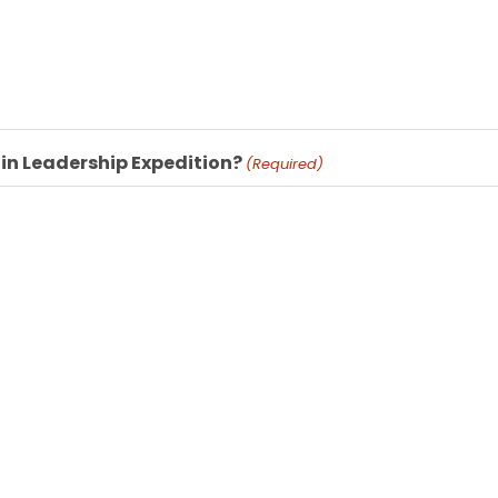
 in Leadership Expedition?
(Required)