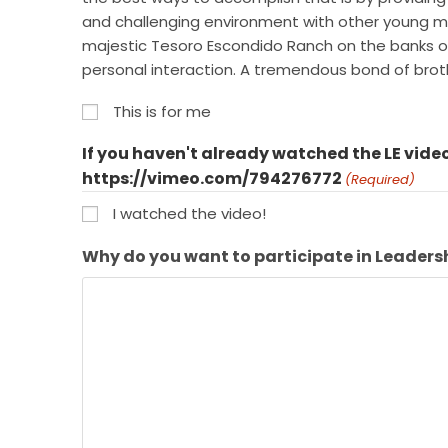
and challenging environment with other young men
majestic Tesoro Escondido Ranch on the banks of t
personal interaction. A tremendous bond of br
This is for me
If you haven't already watched the LE video
https://vimeo.com/794276772
(Required)
I watched the video!
Why do you want to participate in Leaders