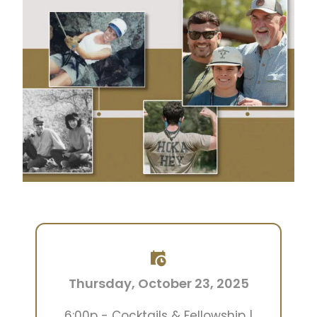
Thursday, October 23, 2025
6:00p - Cocktails & Fellowship |