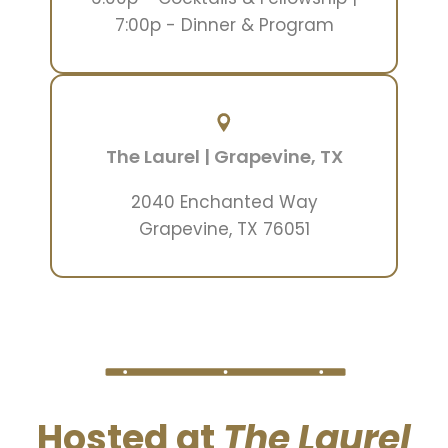
7:00p - Dinner & Program
The Laurel | Grapevine, TX
2040 Enchanted Way
Grapevine, TX 76051
Hosted at
The Laurel