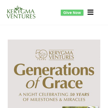
Give Now