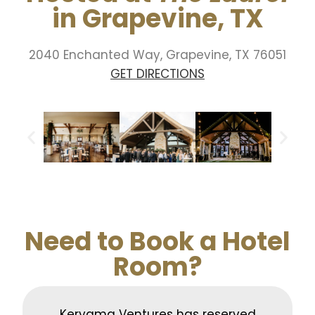
in Grapevine, TX
2040 Enchanted Way,
Grapevine, TX 76051
GET DIRECTIONS
Need to Book a Hotel
Room?
Kerygma Ventures has reserved