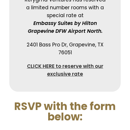
a limited number rooms with a
special rate at
Embassy Suites by Hilton
Grapevine DFW Airport North.
2401 Bass Pro Dr, Grapevine, TX
76051
CLICK HERE to reserve with our
exclusive rate
RSVP with the form
below: