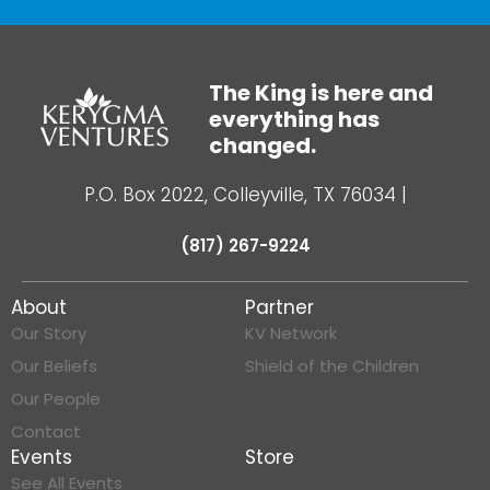
The King is here and
everything has
changed.
P.O. Box 2022, Colleyville, TX 76034
|
(817) 267-9224
About
Partner
Our Story
KV Network
Our Beliefs
Shield of the Children
Our People
Contact
Events
Store
See All Events