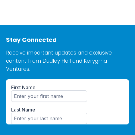
Stay Connected
Receive important updates and exclusive
content from Dudley Hall and Kerygma
Ventures.