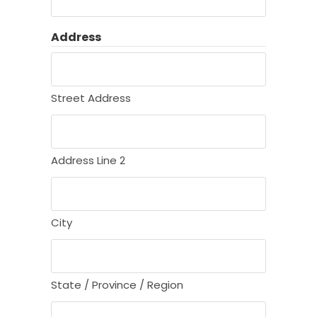
Address
Street Address
Address Line 2
City
State / Province / Region