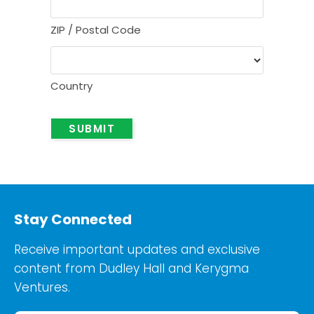
ZIP / Postal Code
Country
SUBMIT
Stay Connected
Receive important updates and exclusive
content from Dudley Hall and Kerygma
Ventures.