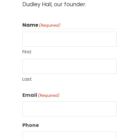
Dudley Hall, our founder.
Name
(Required)
First
Last
Email
(Required)
Phone