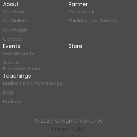
About
Partner
Our Story
KV Network
Our Beliefs
Shield of the Children
Our People
Contact
Events
Store
See All Events
Tesoro
Escondido Ranch
Teachings
Dudley’s Monthly Message
Blog
Podcast
© 2026 Kerygma Ventures
Privacy Policy