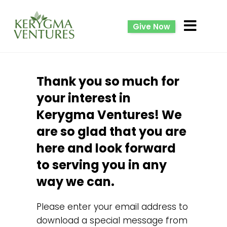
Give Now
Thank you so much for
your interest in
Kerygma Ventures! We
are so glad that you are
here and look forward
to serving you in any
way we can.
Please enter your email address to
download a special message from