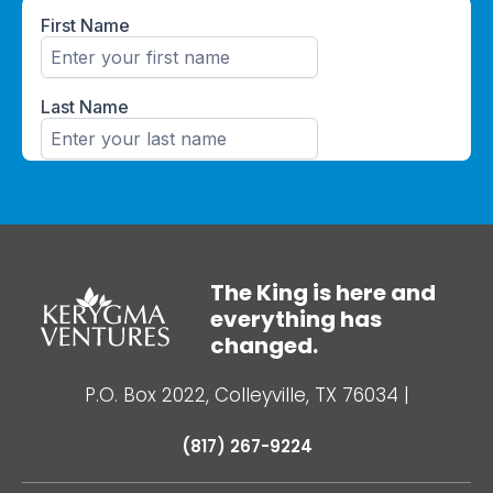
The King is here and
everything has
changed.
P.O. Box 2022, Colleyville, TX 76034
|
(817) 267-9224